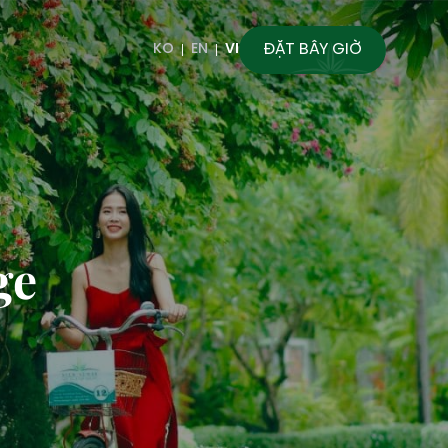
ĐẶT BÂY GIỜ
KO
EN
VI
ge