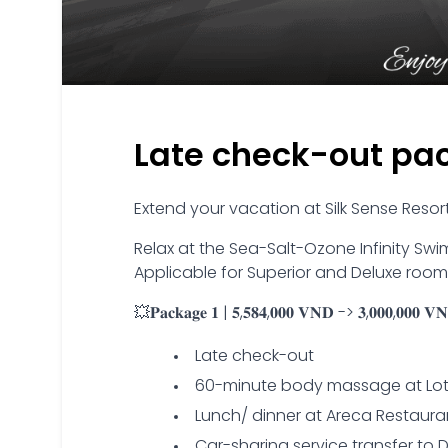
Late check-out pa
Extend your vacation at Silk Sense Reso
Relax at the Sea-Salt-Ozone Infinity Swim
Applicable for Superior and Deluxe rooms
💥𝐏𝐚𝐜𝐤𝐚𝐠𝐞 𝟏 | 𝟓,𝟓𝟖𝟒,𝟎𝟎𝟎 𝐕𝐍𝐃 -> 𝟑,𝟎𝟎𝟎,𝟎𝟎𝟎 𝐕𝐍𝐃
Late check-out
60-minute body massage at Lo
Lunch/ dinner at Areca Restaura
Car-sharing service transfer to 