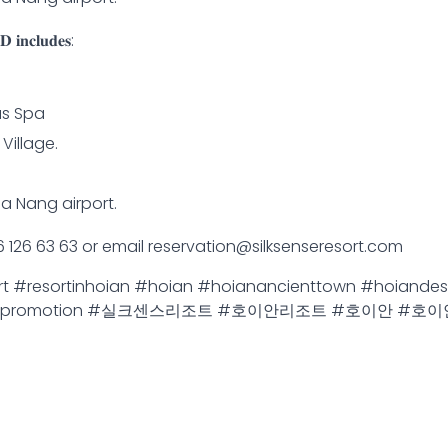
 𝐢𝐧𝐜𝐥𝐮𝐝𝐞𝐬:
us Spa
Village.
Da Nang airport.
 96 126 63 63 or email reservation@silksenseresort.com
ort #resortinhoian #hoian #hoianancienttown #hoiandes
cation #promotion #실크센스리조트 #호이안리조트 #호이