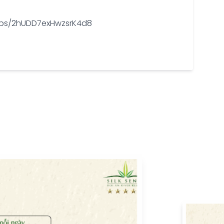
/maps/2hUDD7exHwzsrK4d8