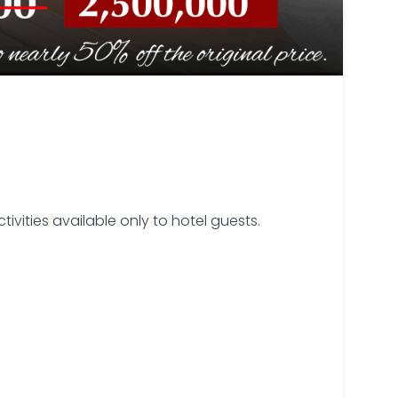
ivities available only to hotel guests.