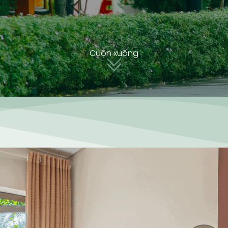
Cuộn xuống