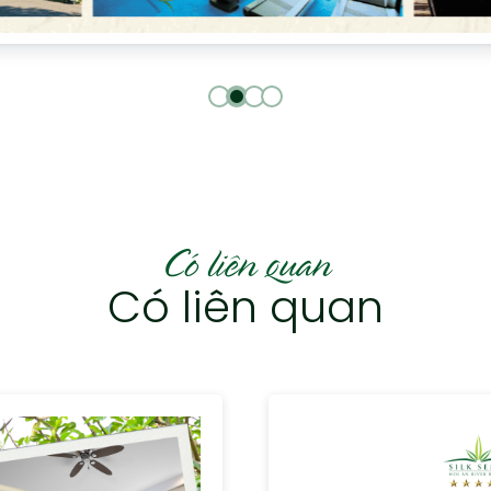
Có liên quan
Có liên quan