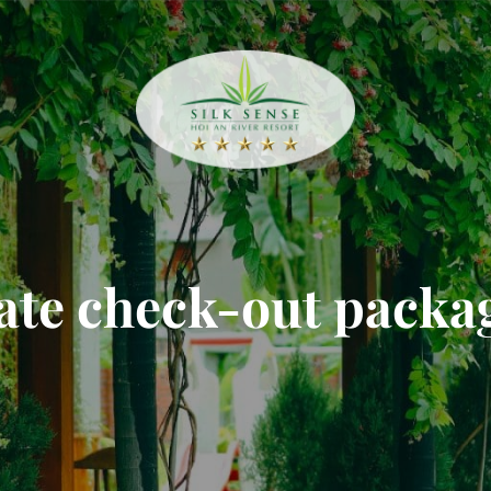
ate check-out packa