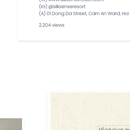
(IG) @silksenseresort
(A) 01 Dong Da Street, Cam An Ward, H
2,204 views