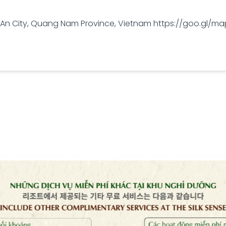
oi An City, Quang Nam Province, Vietnam https://goo.gl