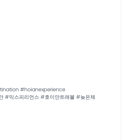
tination #hoianexperience
안 #호이안 #익스피리언스 #호이안트래블 #늦은체