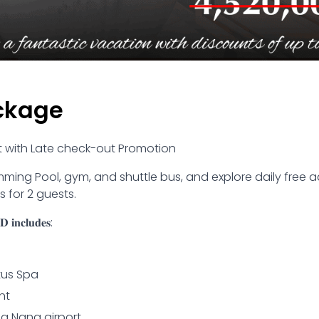
ckage
rt with Late check-out Promotion
ming Pool, gym, and shuttle bus, and explore daily free act
 for 2 guests.
 𝐢𝐧𝐜𝐥𝐮𝐝𝐞𝐬:
tus Spa
nt
Da Nang airport.