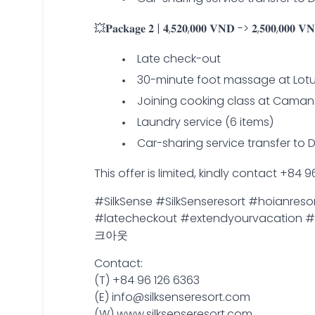
💥𝐏𝐚𝐜𝐤𝐚𝐠𝐞 𝟐 | 𝟒,𝟓𝟐𝟎,𝟎𝟎𝟎 𝐕𝐍𝐃 -> 𝟐,𝟓𝟎𝟎,𝟎𝟎𝟎 𝐕𝐍𝐃
Late check-out
30-minute foot massage at Lot
Joining cooking class at Caman 
Laundry service (6 items)
Car-sharing service transfer to 
This offer is limited, kindly contact +84
#SilkSense #SilkSenseresort #hoianres
#latecheckout #extendyourva
크아웃
Contact:
(T) +84 96 126 6363
(E) info@silksenseresort.com
(W) www.silksenseresort.com