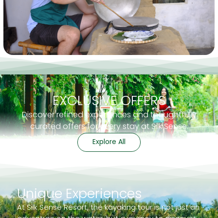
EXCLUSIVE OFFERS
Discover refined experiences and thoughtfully
curated offers for every stay at Silk Sense.
Explore All
Unique Experiences
At Silk Sense Resort, the kayaking tour is not just an