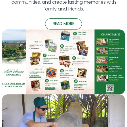
communities, and create lasting memories with
family and friends.
READ MORE