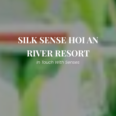
SILK SENSE HOI AN
RIVER RESORT
In Touch With Senses