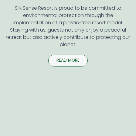
Silk Sense Resort is proud to be committed to
environmental protection through the
implementation of a plastic-free resort model.
Staying with us, guests not only enjoy a peaceful
retreat but also actively contribute to protecting our
planet.
READ MORE