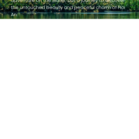
adventure on the water, but a journey to discover
the untouched beauty and peaceful charm of Hoi
An.
Read more