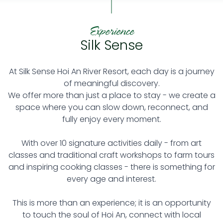
Experience
Silk Sense
At Silk Sense Hoi An River Resort, each day is a journey
of meaningful discovery.
We offer more than just a place to stay - we create a
space where you can slow down, reconnect, and
fully enjoy every moment.
With over 10 signature activities daily - from art
classes and traditional craft workshops to farm tours
and inspiring cooking classes - there is something for
every age and interest.
This is more than an experience; it is an opportunity
to touch the soul of Hoi An, connect with local