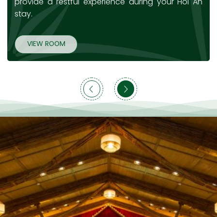
provide a restful experience during your Hoi An
stay.
VIEW ROOM