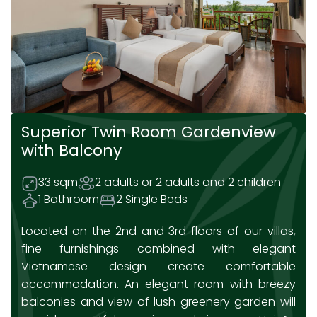
Superior Twin Room Gardenview
with Balcony
33 sqm
2 adults or 2 adults and 2 children
1 Bathroom
2 Single Beds
Located on the 2nd and 3rd floors of our villas,
fine furnishings combined with elegant
Vietnamese design create comfortable
accommodation. An elegant room with breezy
balconies and view of lush greenery garden will