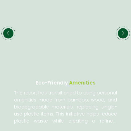
Eco-Friendly
Amenities
The resort has transitioned to using personal
amenities made from bamboo, wood, and
biodegradable materials, replacing single-
use plastic items. This initiative helps reduce
plastic waste while creating a refined,
artistic, and luxurious living space for our