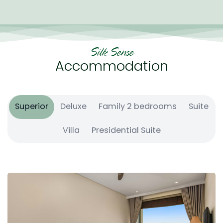
guests.
Silk Sense
Accommodation
Superior
Deluxe
Family 2 bedrooms
Suite
Villa
Presidential Suite