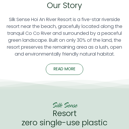
Our Story
Silk Sense Hoi An River Resort is a five-star riverside
resort near the beach, gracefully located along the
tranquil Co Co River and surrounded by a peaceful
green landscape. Built on only 30% of the land, the
resort preserves the remaining area as a lush, open
and environmentally friendly natural habitat.
READ MORE
Silk Sense
Resort
zero single-use plastic