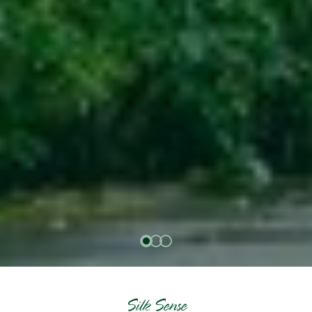
Silk Sense