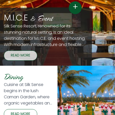
+
& Event
M.I.C.E
Silk Sense Resort, renowned for its
stunning natural setting, is an ideal
destination for M.I.C.E. and event hosting.
With modern infrastructure and flexible
spaces, our resort ensures seamless and
READ MORE
successful events. Our fully equipped
conference rooms and banquet venues
are perfectly suited for meetings, gala
Dining
dinners, and exhibitions.
Cuisine at Silk Sense
begins in the lush
Caman Garden, where
organic vegetables and
seasonal local produce
READ MORE