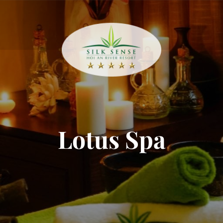
Lotus Spa