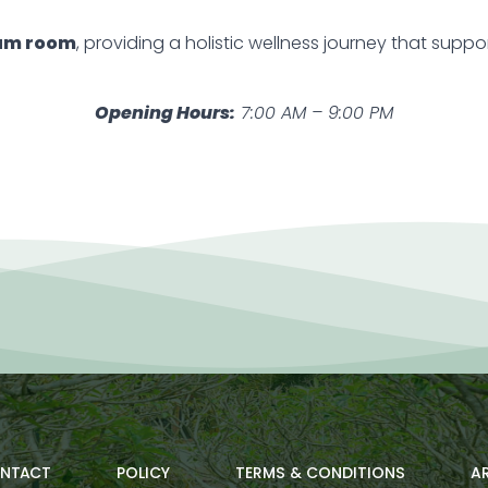
am room
, providing a holistic wellness journey that supp
Opening Hours:
7:00 AM – 9:00 PM
NTACT
POLICY
TERMS & CONDITIONS
AR