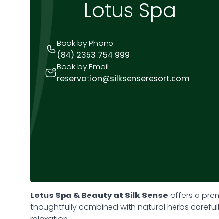
Lotus Spa
Book by Phone
(84) 2353 754 999
Book by Email
reservation@silksenseresort.com
Lotus Spa & Beauty at Silk Sense
offers a pre
thoughtfully combined with natural herbs carefu