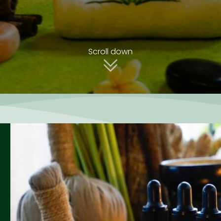
Scroll down