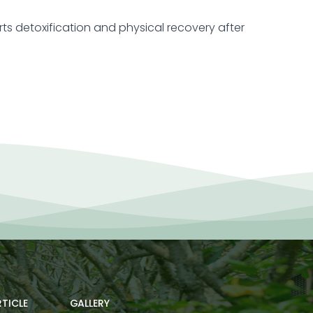
orts detoxification and physical recovery after
TICLE
GALLERY