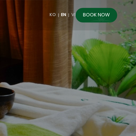
BOOK NOW
KO
EN
VI