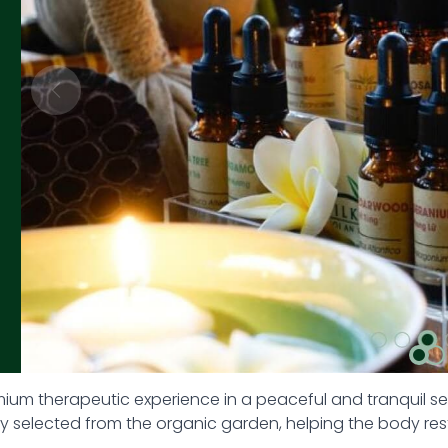
mium therapeutic experience in a peaceful and tranquil s
lly selected from the organic garden, helping the body r