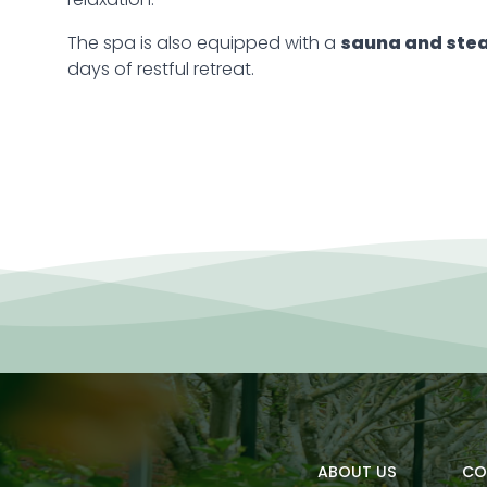
relaxation.
The spa is also equipped with a
sauna and ste
days of restful retreat.
ABOUT US
CO