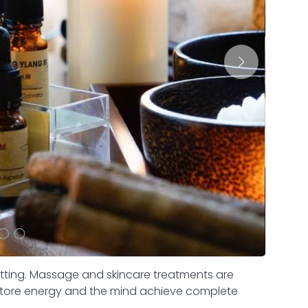
etting. Massage and skincare treatments are
estore energy and the mind achieve complete