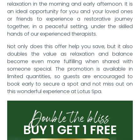
relaxation in the morning and early afternoon. It is
an ideal opportunity for you and your loved ones
or friends to experience a restorative journey
together, in a peaceful setting, under the skilled
hands of our experienced therapists.
Not only does this offer help you save, but it also
doubles the value as relaxation and balance
become even more fulfilling when shared with
someone special. The promotion is available in
limited quantities, so guests are encouraged to
book early to secure a spot and not miss out on
this wonderful experience at Lotus Spa.