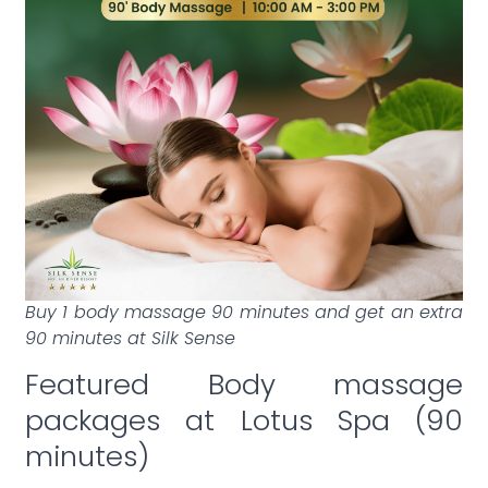
Buy 1 body massage 90 minutes and get an extra
90 minutes at Silk Sense
Featured Body massage
packages at Lotus Spa (90
minutes)