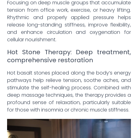
Focusing on deep muscle groups that accumulate
tension from office work, exercise, or heavy lifting.
Rhythmic and properly applied pressure helps
release long-standing stiffness, improve flexibility,
and enhance circulation and oxygenation for
cellular nourishment.
Hot Stone Therapy: Deep treatment,
comprehensive restoration
Hot basalt stones placed along the body’s energy
pathways help relieve tension, soothe aches, and
stimulate the self-healing process. Combined with
deep massage techniques, the therapy provides a
profound sense of relaxation, particularly suitable
for those with insomnia or chronic muscle stiffness.