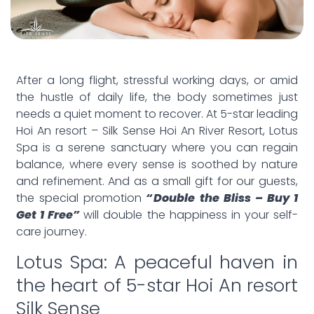
After a long flight, stressful working days, or amid
the hustle of daily life, the body sometimes just
needs a quiet moment to recover. At 5-star leading
Hoi An resort – Silk Sense Hoi An River Resort, Lotus
Spa is a serene sanctuary where you can regain
balance, where every sense is soothed by nature
and refinement. And as a small gift for our guests,
the special promotion
“Double the Bliss – Buy 1
Get 1 Free”
will double the happiness in your self-
care journey.
Lotus Spa: A peaceful haven in
the heart of 5-star Hoi An resort
Silk Sense