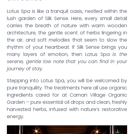
Lotus Spa is like a tranquil oasis, nestled within the
lush garden of Silk Sense. Here, every small detail
carries the breath of nature with warm wooden
architecture, the gentle scent of herbs lingering in
the air, and soft melodies that seem to slow the
rhythm of your heartbeat. If Silk Sense brings you
many layers of emotion, then Lotus Spa
is the
serene, gentle low note that you can find in your
journey of stay.
Stepping into Lotus Spa, you will be welcomed by
pure tranquility. The treatments here all use organic
ingredients cared for at Caman Village Organic
Garden – pure essential oil drops and clean, freshly
harvested herbs, infused with nature’s restorative
energy.