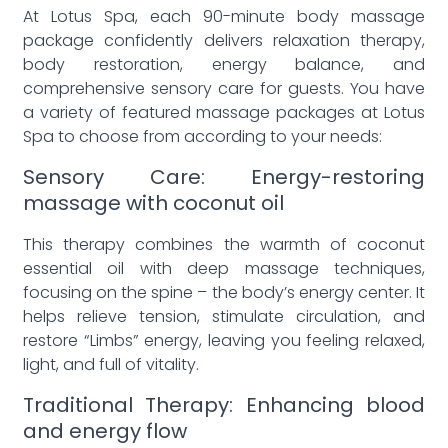
At Lotus Spa, each 90-minute body massage
package confidently delivers relaxation therapy,
body restoration, energy balance, and
comprehensive sensory care for guests. You have
a variety of featured massage packages at Lotus
Spa to choose from according to your needs:
Sensory Care: Energy-restoring
massage with coconut oil
This therapy combines the warmth of coconut
essential oil with deep massage techniques,
focusing on the spine – the body’s energy center. It
helps relieve tension, stimulate circulation, and
restore “Limbs” energy, leaving you feeling relaxed,
light, and full of vitality.
Traditional Therapy: Enhancing blood
and energy flow