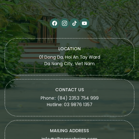
LOCATION
01 Dong Da, Hoi An Tay Ward
Da Nang City, Viet Nam
CONTACT US
Phone:: (84) 2353 754 999
Hotline: 03 9876 1357
MAILING ADDRESS