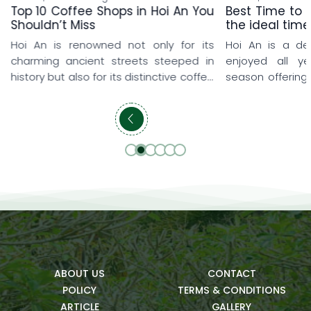
Top 10 Coffee Shops in Hoi An You
Best Time to v
Shouldn’t Miss
the ideal time
Hoi An is renowned not only for its
Hoi An is a de
charming ancient streets steeped in
enjoyed all y
history but also for its distinctive coffee
season offering
shop culture that delights every visitor.
and memorable
From rooftop coffee shops overlooking
travelers love 
the iconic yellow-tiled rooftops and
early spring, w
peaceful seaside hideaways to lush
explore the anci
cafés surrounded by rice fields and
prefer summer t
beautifully designed artistic spaces,
refreshing pool
each destination offers a […]
getaways. […]
ABOUT US
CONTACT
POLICY
TERMS & CONDITIONS
ARTICLE
GALLERY