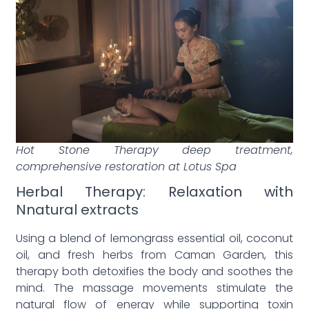
Hot Stone Therapy deep treatment,
comprehensive restoration at Lotus Spa
Herbal Therapy: Relaxation with
Nnatural extracts
Using a blend of lemongrass essential oil, coconut
oil, and fresh herbs from Caman Garden, this
therapy both detoxifies the body and soothes the
mind. The massage movements stimulate the
natural flow of energy while supporting toxin