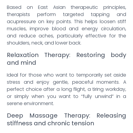
Based on East Asian therapeutic principles,
therapists perform targeted tapping and
acupressure on key points. This helps loosen stiff
muscles, improve blood and energy circulation,
and reduce aches, particularly effective for the
shoulders, neck, and lower back.
Relaxation Therapy: Restoring body
and mind
Ideal for those who want to temporarily set aside
stress and enjoy gentle, peaceful moments. A
perfect choice after a long flight, a tiring workday,
or simply when you want to “fully unwind” in a
serene environment.
Deep Massage Therapy: Releasing
stiffness and chronic tension