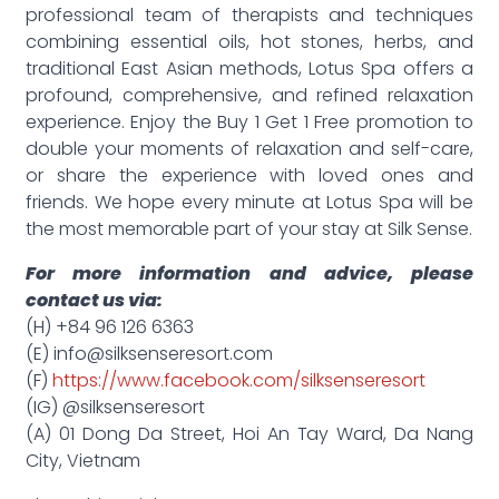
professional team of therapists and techniques
combining essential oils, hot stones, herbs, and
traditional East Asian methods, Lotus Spa offers a
profound, comprehensive, and refined relaxation
experience. Enjoy the Buy 1 Get 1 Free promotion to
double your moments of relaxation and self-care,
or share the experience with loved ones and
friends. We hope every minute at Lotus Spa will be
the most memorable part of your stay at Silk Sense.
For more information and advice, please
contact us via:
(H) +84 96 126 6363
(E) info@silksenseresort.com
(F)
https://www.facebook.com/silksenseresort
(IG) @silksenseresort
(A) 01 Dong Da Street, Hoi An Tay Ward, Da Nang
City, Vietnam