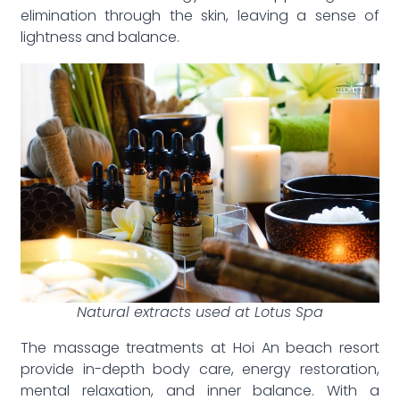
elimination through the skin, leaving a sense of
lightness and balance.
Natural extracts used at Lotus Spa
The massage treatments at Hoi An beach resort
provide in-depth body care, energy restoration,
mental relaxation, and inner balance. With a