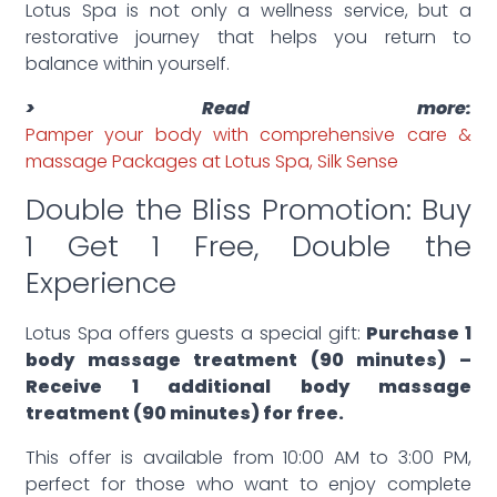
Lotus Spa is not only a wellness service, but a
restorative journey that helps you return to
balance within yourself.
> Read more:
Pamper your body with comprehensive care &
massage Packages at Lotus Spa, Silk Sense
Double the Bliss Promotion: Buy
1 Get 1 Free, Double the
Experience
Lotus Spa offers guests a special gift:
Purchase 1
body massage treatment (90 minutes) –
Receive 1 additional body massage
treatment (90 minutes) for free.
This offer is available from 10:00 AM to 3:00 PM,
perfect for those who want to enjoy complete