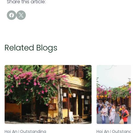
Share this article:
Related Blogs
Hoi An
Outstanding
Hoi An
Outstand