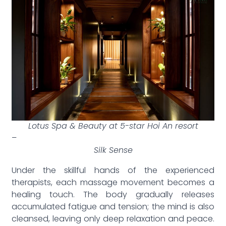
Lotus Spa & Beauty at 5-star Hoi An resort
–
Silk Sense
Under the skillful hands of the experienced
therapists, each massage movement becomes a
healing touch. The body gradually releases
accumulated fatigue and tension; the mind is also
cleansed, leaving only deep relaxation and peace.