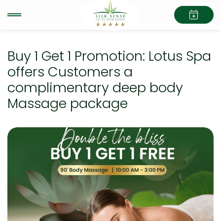
Buy 1 Get 1 Promotion: Lotus Spa
offers Customers a
complimentary deep body
Massage package