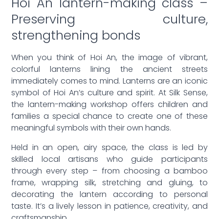
Hoi An lantern-making class –
Preserving culture,
strengthening bonds
When you think of Hoi An, the image of vibrant,
colorful lanterns lining the ancient streets
immediately comes to mind. Lanterns are an iconic
symbol of Hoi An’s culture and spirit. At Silk Sense,
the lantern-making workshop offers children and
families a special chance to create one of these
meaningful symbols with their own hands.
Held in an open, airy space, the class is led by
skilled local artisans who guide participants
through every step – from choosing a bamboo
frame, wrapping silk, stretching and gluing, to
decorating the lantern according to personal
taste. It’s a lively lesson in patience, creativity, and
craftsmanship.