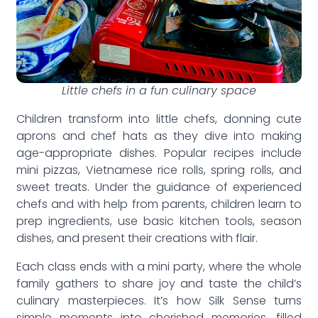
Little chefs in a fun culinary space
Children transform into little chefs, donning cute
aprons and chef hats as they dive into making
age-appropriate dishes. Popular recipes include
mini pizzas, Vietnamese rice rolls, spring rolls, and
sweet treats. Under the guidance of experienced
chefs and with help from parents, children learn to
prep ingredients, use basic kitchen tools, season
dishes, and present their creations with flair.
Each class ends with a mini party, where the whole
family gathers to share joy and taste the child’s
culinary masterpieces. It’s how Silk Sense turns