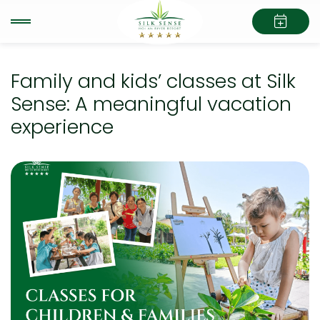
Family and kids’ classes at Silk
Sense: A meaningful vacation
experience