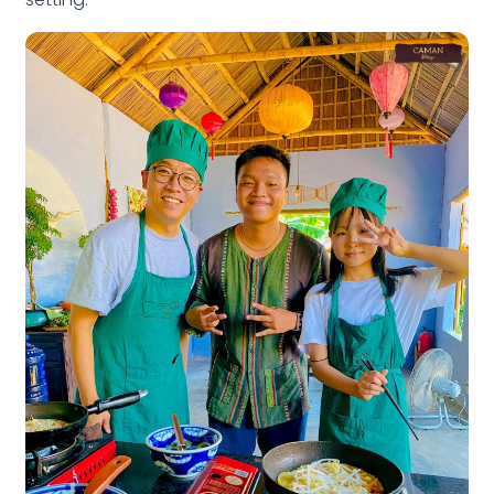
setting.