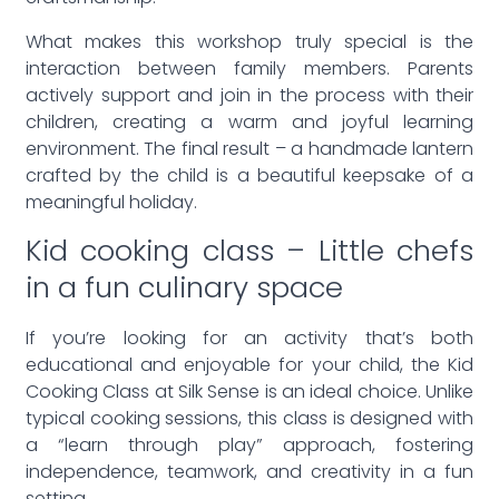
What makes this workshop truly special is the
interaction between family members. Parents
actively support and join in the process with their
children, creating a warm and joyful learning
environment. The final result – a handmade lantern
crafted by the child is a beautiful keepsake of a
meaningful holiday.
Kid cooking class – Little chefs
in a fun culinary space
If you’re looking for an activity that’s both
educational and enjoyable for your child, the Kid
Cooking Class at Silk Sense is an ideal choice. Unlike
typical cooking sessions, this class is designed with
a “learn through play” approach, fostering
independence, teamwork, and creativity in a fun