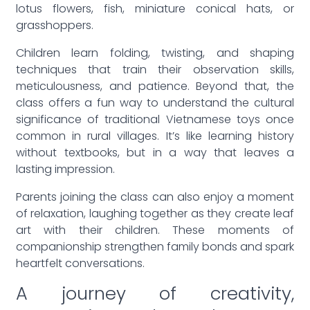
lotus flowers, fish, miniature conical hats, or
grasshoppers.
Children learn folding, twisting, and shaping
techniques that train their observation skills,
meticulousness, and patience. Beyond that, the
class offers a fun way to understand the cultural
significance of traditional Vietnamese toys once
common in rural villages. It’s like learning history
without textbooks, but in a way that leaves a
lasting impression.
Parents joining the class can also enjoy a moment
of relaxation, laughing together as they create leaf
art with their children. These moments of
companionship strengthen family bonds and spark
heartfelt conversations.
A journey of creativity,