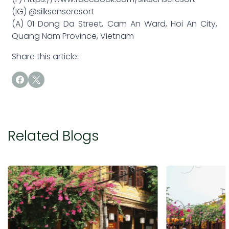
(IG) @silksenseresort
(A) 01 Dong Da Street, Cam An Ward, Hoi An City,
Quang Nam Province, Vietnam
Share this article:
Related Blogs