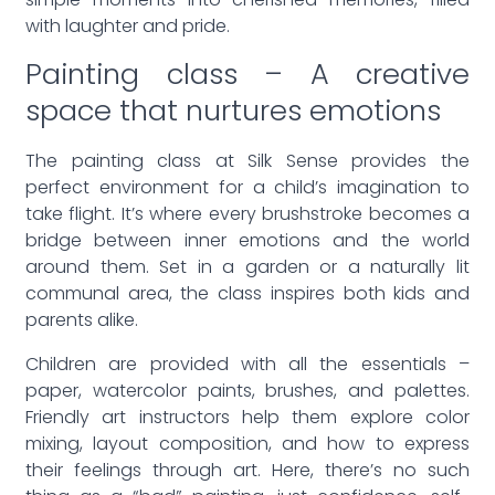
simple moments into cherished memories, filled
with laughter and pride.
Painting class – A creative
space that nurtures emotions
The painting class at Silk Sense provides the
perfect environment for a child’s imagination to
take flight. It’s where every brushstroke becomes a
bridge between inner emotions and the world
around them. Set in a garden or a naturally lit
communal area, the class inspires both kids and
parents alike.
Children are provided with all the essentials –
paper, watercolor paints, brushes, and palettes.
Friendly art instructors help them explore color
mixing, layout composition, and how to express
their feelings through art. Here, there’s no such