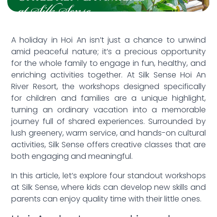
A holiday in Hoi An isn’t just a chance to unwind
amid peaceful nature; it’s a precious opportunity
for the whole family to engage in fun, healthy, and
enriching activities together. At Silk Sense Hoi An
River Resort, the workshops designed specifically
for children and families are a unique highlight,
turning an ordinary vacation into a memorable
journey full of shared experiences. Surrounded by
lush greenery, warm service, and hands-on cultural
activities, Silk Sense offers creative classes that are
both engaging and meaningful.
In this article, let’s explore four standout workshops
at Silk Sense, where kids can develop new skills and
parents can enjoy quality time with their little ones.