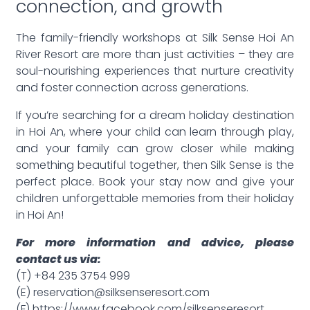
connection, and growth
The family-friendly workshops at Silk Sense Hoi An
River Resort are more than just activities – they are
soul-nourishing experiences that nurture creativity
and foster connection across generations.
If you’re searching for a dream holiday destination
in Hoi An, where your child can learn through play,
and your family can grow closer while making
something beautiful together, then Silk Sense is the
perfect place. Book your stay now and give your
children unforgettable memories from their holiday
in Hoi An!
For more information and advice, please
contact us via:
(T) +84 235 3754 999
(E) reservation@silksenseresort.com
(F) https://www.facebook.com/silksenseresort