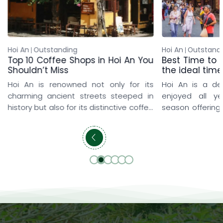
Hoi An
Outstanding
Hoi An
Outstand
Top 10 Coffee Shops in Hoi An You
Best Time to v
Shouldn’t Miss
the ideal time
Hoi An is renowned not only for its
Hoi An is a de
charming ancient streets steeped in
enjoyed all y
history but also for its distinctive coffee
season offering
shop culture that delights every visitor.
and memorable
From rooftop coffee shops overlooking
travelers love 
the iconic yellow-tiled rooftops and
early spring, w
peaceful seaside hideaways to lush
explore the anci
cafés surrounded by rice fields and
prefer summer t
beautifully designed artistic spaces,
refreshing pool
each destination offers a […]
getaways. […]