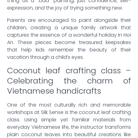
thing as a “bad” painting, just confidence, self-
expression, and the joy of trying something new.
Parents are encouraged to paint alongside their
children, creating a unique family artwork that
captures the essence of a wonderful holiday in Hoi
An. These pieces become treasured keepsakes
that help kids remember the beauty of their
vacation through a child’s eyes.
Coconut leaf crafting class –
Celebrating the charm of
Vietnamese handicrafts
One of the most culturally rich and memorable
workshops at Silk Sense is the coconut leaf crafting
class. Using simple yet familiar materials from
everyday Vietnamese life, the instructor transforms
plain coconut leaves into beautiful creations like