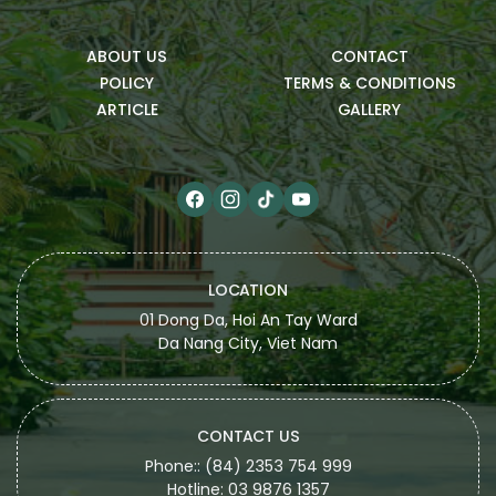
ABOUT US
CONTACT
POLICY
TERMS & CONDITIONS
ARTICLE
GALLERY
LOCATION
01 Dong Da, Hoi An Tay Ward
Da Nang City, Viet Nam
CONTACT US
Phone:: (84) 2353 754 999
Hotline: 03 9876 1357