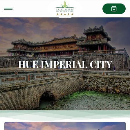
HUE IMPERIAL CITY