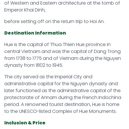
of Western and Eastern architecture at the tomb of
Emperor Khai Dinh,
before setting off on the return trip to Hoi An.
Destination Information
Hue is the capital of Thua Thien Hue province in
central Vietnam and was the capital of Dang Trong
from 1738 to 1775 and of Vietnam during the Nguyen
dynasty from 1802 to 1945.
The city served as the Imperial City and
administrative capital for the Nguyen dynasty and
later functioned as the administrative capital of the
protectorate of Annam during the French Indochina
period. A renowned tourist destination, Hue is home
to the UNESCO-listed Complex of Hue Monuments.
Inclusion & Price