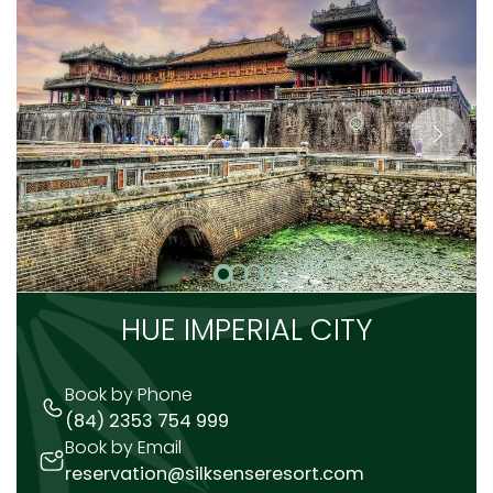
HUE IMPERIAL CITY
Book by Phone
(84) 2353 754 999
Book by Email
reservation@silksenseresort.com