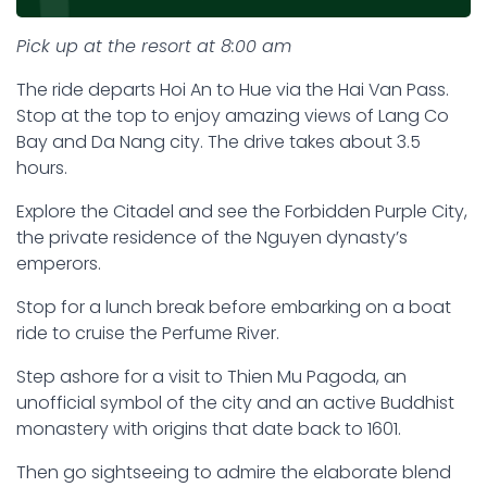
Pick up at the resort at 8:00 am
The ride departs Hoi An to Hue via the Hai Van Pass.
Stop at the top to enjoy amazing views of Lang Co
Bay and Da Nang city. The drive takes about 3.5
hours.
Explore the Citadel and see the Forbidden Purple City,
the private residence of the Nguyen dynasty’s
emperors.
Stop for a lunch break before embarking on a boat
ride to cruise the Perfume River.
Step ashore for a visit to Thien Mu Pagoda, an
unofficial symbol of the city and an active Buddhist
monastery with origins that date back to 1601.
Then go sightseeing to admire the elaborate blend