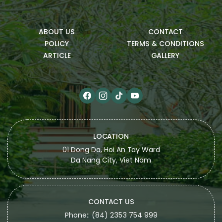
ABOUT US
CONTACT
POLICY
TERMS & CONDITIONS
ARTICLE
GALLERY
LOCATION
01 Dong Da, Hoi An Tay Ward
Da Nang City, Viet Nam
CONTACT US
Phone:: (84) 2353 754 999