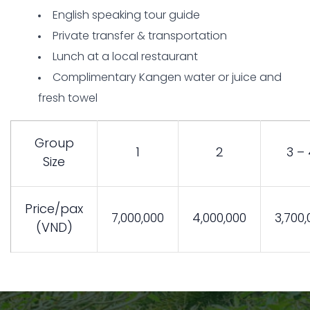
English speaking tour guide
Private transfer & transportation
Lunch at a local restaurant
Complimentary Kangen water or juice and
fresh towel
Group
1
2
3 – 
Size
Price/pax
7,000,000
4,000,000
3,700,
(VND)