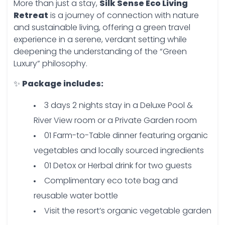
More than just a stay,
Silk Sense Eco Living
Retreat
is a journey of connection with nature
and sustainable living, offering a green travel
experience in a serene, verdant setting while
deepening the understanding of the “Green
Luxury” philosophy.
✨
Package includes:
3 days 2 nights stay in a Deluxe Pool &
River View room or a Private Garden room
01 Farm-to-Table dinner featuring organic
vegetables and locally sourced ingredients
01 Detox or Herbal drink for two guests
Complimentary eco tote bag and
reusable water bottle
Visit the resort’s organic vegetable garden