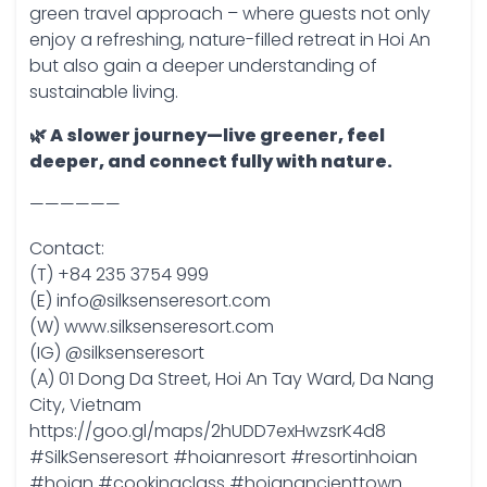
green travel approach – where guests not only
enjoy a refreshing, nature-filled retreat in Hoi An
but also gain a deeper understanding of
sustainable living.
🌿 A slower journey—live greener, feel
deeper, and connect fully with nature.
——————
Contact:
(T) +84 235 3754 999
(E) info@silksenseresort.com
(W) www.silksenseresort.com
(IG) @silksenseresort
(A) 01 Dong Da Street, Hoi An Tay Ward, Da Nang
City, Vietnam
https://goo.gl/maps/2hUDD7exHwzsrK4d8
#SilkSenseresort #hoianresort #resortinhoian
#hoian #cookingclass #hoianancienttown