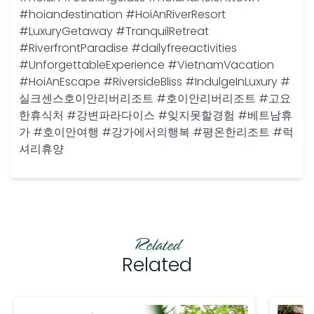
#hoiandestination #HoiAnRiverResort
#LuxuryGetaway #TranquilRetreat
#RiverfrontParadise #dailyfreeactivities
#UnforgettableExperience #VietnamVacation
#HoiAnEscape #RiversideBliss #IndulgeInLuxury #
실크센스호이안리버리조트 #호이안리버리조트 #고요
한휴식처 #강변파라다이스 #잊지못할경험 #베트남휴
가 #호이안여행 #강가에서의행복 #평온한리조트 #럭
셔리휴양
Related
Related