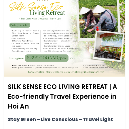
SILK SENSE ECO LIVING RETREAT | A
Eco-friendly Travel Experience in
Hoi An
Stay Green – Live Conscious – Travel Light