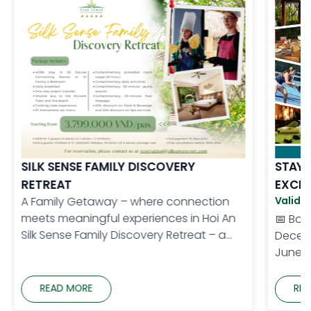
SILK SENSE FAMILY DISCOVERY
STAY 
RETREAT
EXCLU
A Family Getaway – where connection
Validit
meets meaningful experiences in Hoi An
📅 Book
Silk Sense Family Discovery Retreat – a
Decemb
thoughtfully designed holiday for
June 1
families, where every member can enjoy
Benefi
meaningful and memorable moments.
More B
READ MORE
REA
From cultural experiences and local
most o