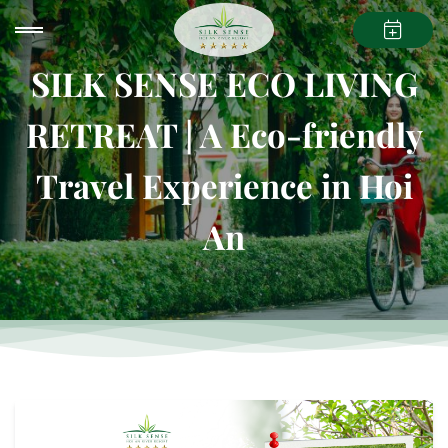
SILK SENSE ECO LIVING
RETREAT | A Eco-friendly
Travel Experience in Hoi
An