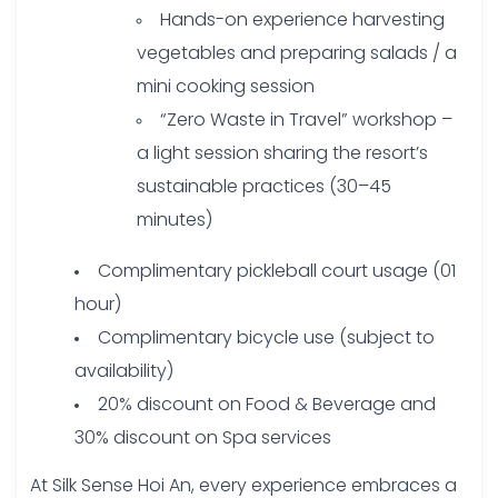
Hands-on experience harvesting
vegetables and preparing salads / a
mini cooking session
“Zero Waste in Travel” workshop –
a light session sharing the resort’s
sustainable practices (30–45
minutes)
Complimentary pickleball court usage (01
hour)
Complimentary bicycle use (subject to
availability)
20% discount on Food & Beverage and
30% discount on Spa services
At Silk Sense Hoi An, every experience embraces a