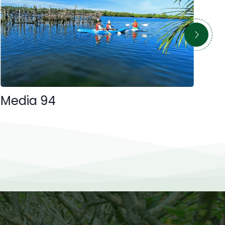
Media 94
Me