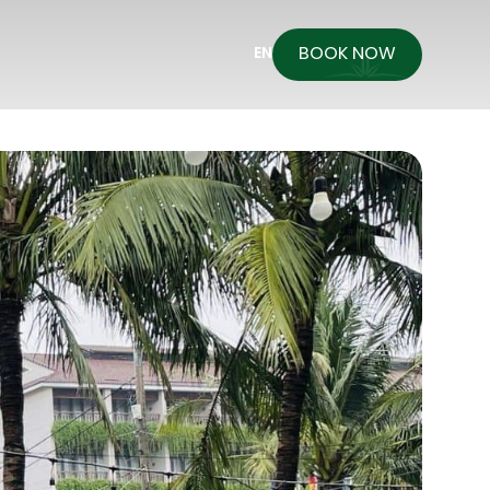
BOOK NOW
EN