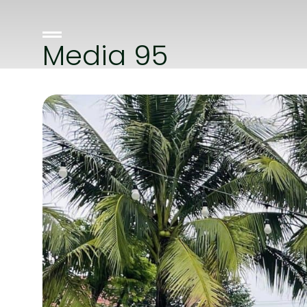
Media 95