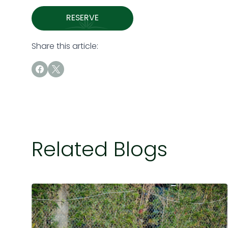
RESERVE
Share this article:
Related Blogs