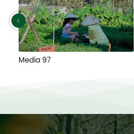
Media 97