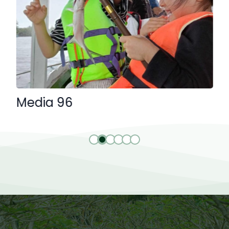
Media 96