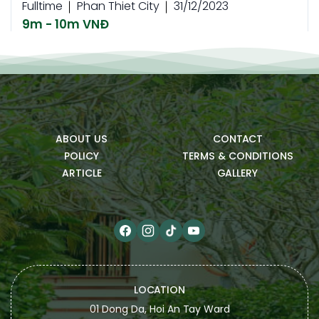
Fulltime
Phan Thiet City
31/12/2023
9m - 10m VNĐ
READ MORE
Parttime
Nhân viên Buồng phòng
Fulltime
Phan Thiet City
31/12/2023
ABOUT US
CONTACT
9m - 10m VNĐ
POLICY
TERMS & CONDITIONS
READ MORE
ARTICLE
GALLERY
Parttime
Housekeeping staff
Fulltime
Phan Thiet City
31/12/2023
9m - 10m VNĐ
READ MORE
LOCATION
01 Dong Da, Hoi An Tay Ward