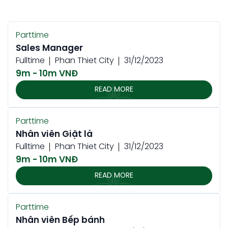
Parttime
Sales Manager
Fulltime
Phan Thiet City
31/12/2023
9m - 10m VNĐ
READ MORE
Parttime
Nhân viên Giặt là
Fulltime
Phan Thiet City
31/12/2023
9m - 10m VNĐ
READ MORE
Parttime
Nhân viên Bếp bánh