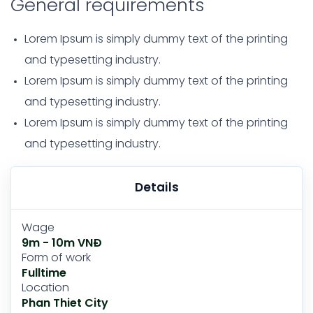
General requirements
Lorem Ipsum is simply dummy text of the printing
and typesetting industry.
Lorem Ipsum is simply dummy text of the printing
and typesetting industry.
Lorem Ipsum is simply dummy text of the printing
and typesetting industry.
Details
Wage
9m - 10m VNĐ
Form of work
Fulltime
Location
Phan Thiet City