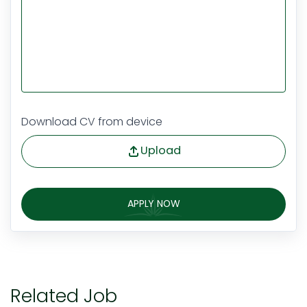
Download CV from device
Upload
APPLY NOW
Related Job