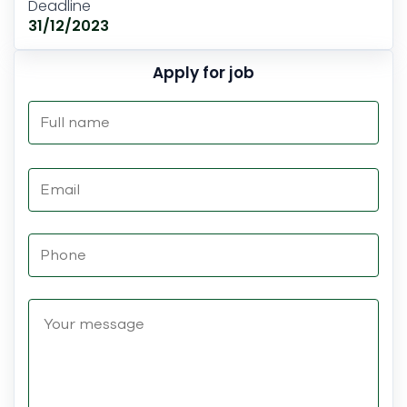
Deadline
31/12/2023
Apply for job
Please
leave
this
field
empty.