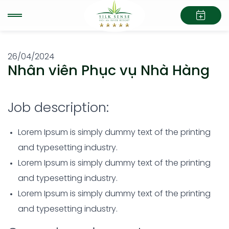
26/04/2024
Nhân viên Phục vụ Nhà Hàng
Job description:
Lorem Ipsum is simply dummy text of the printing
and typesetting industry.
Lorem Ipsum is simply dummy text of the printing
and typesetting industry.
Lorem Ipsum is simply dummy text of the printing
and typesetting industry.