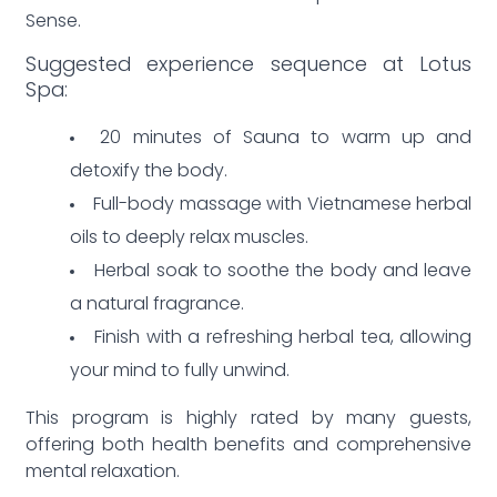
Sense.
Suggested experience sequence at Lotus
Spa:
20 minutes of Sauna to warm up and
detoxify the body.
Full-body massage with Vietnamese herbal
oils to deeply relax muscles.
Herbal soak to soothe the body and leave
a natural fragrance.
Finish with a refreshing herbal tea, allowing
your mind to fully unwind.
This program is highly rated by many guests,
offering both health benefits and comprehensive
mental relaxation.