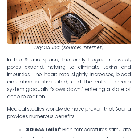
Dry Sauna (source: Internet)
In the Sauna space, the body begins to sweat,
pores expand, helping to eliminate toxins and
impurities. The heart rate slightly increases, blood
circulation is stimulated, and the entire nervous
system gradually “slows down,” entering a state of
deep relaxation.
Medical studies worldwide have proven that Sauna
provides numerous benefits:
Stress relief
: High temperatures stimulate