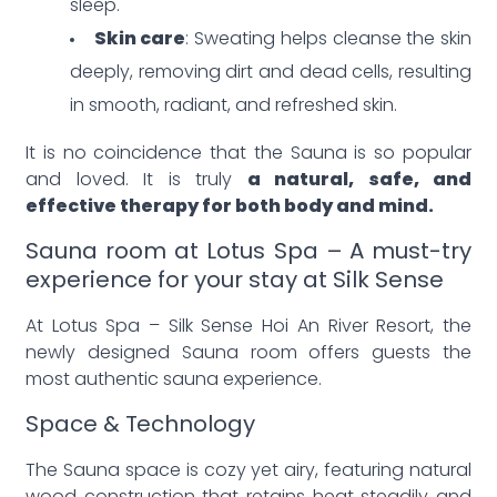
sleep.
Skin care
: Sweating helps cleanse the skin
deeply, removing dirt and dead cells, resulting
in smooth, radiant, and refreshed skin.
It is no coincidence that the Sauna is so popular
and loved. It is truly
a natural, safe, and
effective therapy for both body and mind.
Sauna room at Lotus Spa – A must-try
experience for your stay at Silk Sense
At Lotus Spa – Silk Sense Hoi An River Resort, the
newly designed Sauna room offers guests the
most authentic sauna experience.
Space & Technology
The Sauna space is cozy yet airy, featuring natural