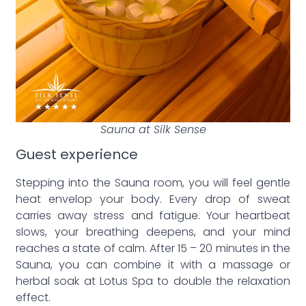
Sauna at Silk Sense
Guest experience
Stepping into the Sauna room, you will feel gentle
heat envelop your body. Every drop of sweat
carries away stress and fatigue. Your heartbeat
slows, your breathing deepens, and your mind
reaches a state of calm. After 15 – 20 minutes in the
Sauna, you can combine it with a massage or
herbal soak at Lotus Spa to double the relaxation
effect.