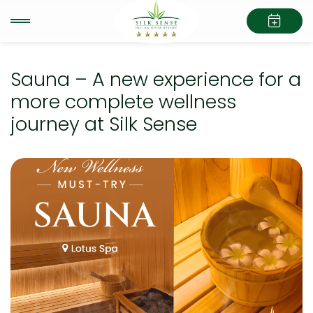
Sauna – A new experience for a
more complete wellness
journey at Silk Sense