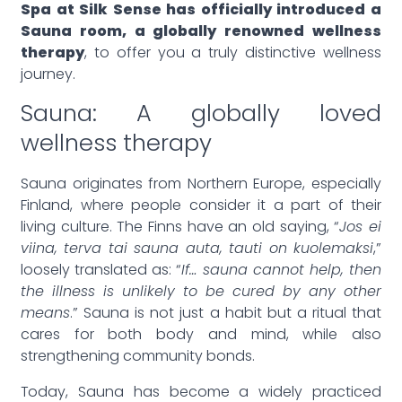
Spa at Silk Sense has officially introduced a
Sauna room, a globally renowned wellness
therapy
, to offer you a truly distinctive wellness
journey.
Sauna: A globally loved
wellness therapy
Sauna originates from Northern Europe, especially
Finland, where people consider it a part of their
living culture. The Finns have an old saying, “
Jos ei
viina, terva tai sauna auta, tauti on kuolemaksi
,”
loosely translated as: “
If… sauna cannot help, then
the illness is unlikely to be cured by any other
means
.” Sauna is not just a habit but a ritual that
cares for both body and mind, while also
strengthening community bonds.
Today, Sauna has become a widely practiced