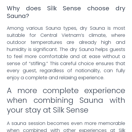
Why does Silk Sense choose dry
Sauna?
Among various Sauna types, dry Sauna is most
suitable for Central Vietnam’s climate, where
outdoor temperatures are already high and
humidity is significant. The dry Sauna helps guests
to feel more comfortable and at ease without a
sense of “stifling.” This careful choice ensures that
every guest, regardless of nationality, can fully
enjoy a complete and relaxing experience.
A more complete experience
when combining Sauna with
your stay at Silk Sense
A sauna session becomes even more memorable
when combined with other experiences at Silk