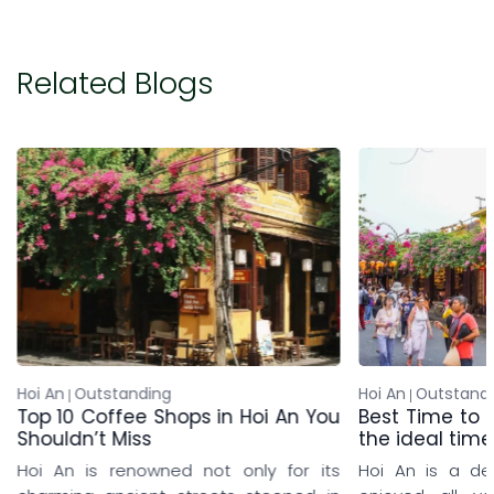
Related Blogs
Hoi An
Outstanding
Silk Se
oi An You
Best Time to visit Hoi An: Discover
Resor
the ideal time to travel to Hoi An
Witho
y for its
Hoi An is a destination that can be
A me