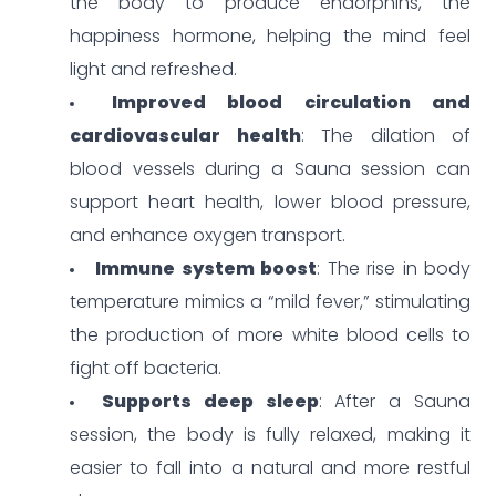
the body to produce endorphins, the
happiness hormone, helping the mind feel
light and refreshed.
Improved blood circulation and
cardiovascular health
: The dilation of
blood vessels during a Sauna session can
support heart health, lower blood pressure,
and enhance oxygen transport.
Immune system boost
: The rise in body
temperature mimics a “mild fever,” stimulating
the production of more white blood cells to
fight off bacteria.
Supports deep sleep
: After a Sauna
session, the body is fully relaxed, making it
easier to fall into a natural and more restful