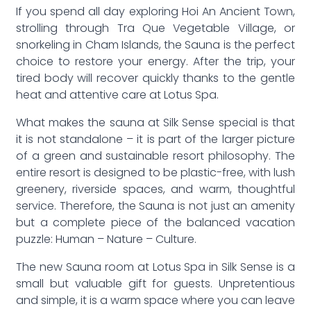
If you spend all day exploring Hoi An Ancient Town,
strolling through Tra Que Vegetable Village, or
snorkeling in Cham Islands, the Sauna is the perfect
choice to restore your energy. After the trip, your
tired body will recover quickly thanks to the gentle
heat and attentive care at Lotus Spa.
What makes the sauna at Silk Sense special is that
it is not standalone – it is part of the larger picture
of a green and sustainable resort philosophy. The
entire resort is designed to be plastic-free, with lush
greenery, riverside spaces, and warm, thoughtful
service. Therefore, the Sauna is not just an amenity
but a complete piece of the balanced vacation
puzzle: Human – Nature – Culture.
The new Sauna room at Lotus Spa in Silk Sense is a
small but valuable gift for guests. Unpretentious
and simple, it is a warm space where you can leave