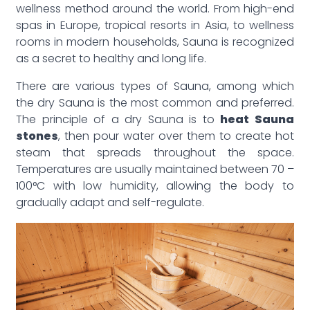
wellness method around the world. From high-end
spas in Europe, tropical resorts in Asia, to wellness
rooms in modern households, Sauna is recognized
as a secret to healthy and long life.
There are various types of Sauna, among which
the dry Sauna is the most common and preferred.
The principle of a dry Sauna is to
heat Sauna
stones
, then pour water over them to create hot
steam that spreads throughout the space.
Temperatures are usually maintained between 70 –
100°C with low humidity, allowing the body to
gradually adapt and self-regulate.