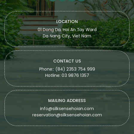
LOCATION
01 Dong Da, Hoi An Tay Ward
Da Nang City, Viet Nam
CONTACT US
Phone:: (84) 2353 754 999
Hotline: 03 9876 1357
MAILING ADDRESS
info@silksensehoian.com
reservation@silksensehoian.com