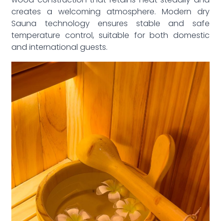
wood construction that retains heat steadily and
creates a welcoming atmosphere. Modern dry
Sauna technology ensures stable and safe
temperature control, suitable for both domestic
and international guests.