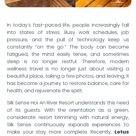
In today’s fast-paced life, people increasingly fall
into states of stress. Busy work schedules, job
pressure, and the pull of technology keep us
constantly “on the go.” The body can become
fatigued, the mind easily tense, and sometimes
sleep is no longer restful. Therefore, modern
wellness travel is no longer just about visiting a
beautiful place, taking a few photos, and leaving; it
has become a journey to restore balance, care for
health, and rejuvenate the spirit.
Silk Sense Hoi An River Resort understands this need
of its guests. With the orientation as a green,
considerate resort brimming with natural energy,
Silk Sense continuously expands experiences to
make your stay more complete. Recently,
Lotus