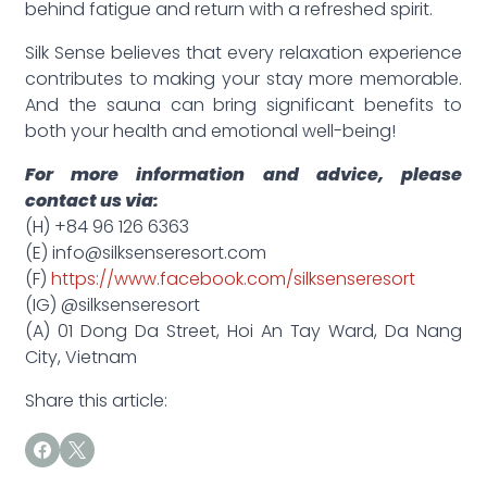
behind fatigue and return with a refreshed spirit.
Silk Sense believes that every relaxation experience
contributes to making your stay more memorable.
And the sauna can bring significant benefits to
both your health and emotional well-being!
For more information and advice, please
contact us via:
(H) +84 96 126 6363
(E) info@silksenseresort.com
(F)
https://www.facebook.com/silksenseresort
(IG) @silksenseresort
(A) 01 Dong Da Street, Hoi An Tay Ward, Da Nang
City, Vietnam
Share this article: