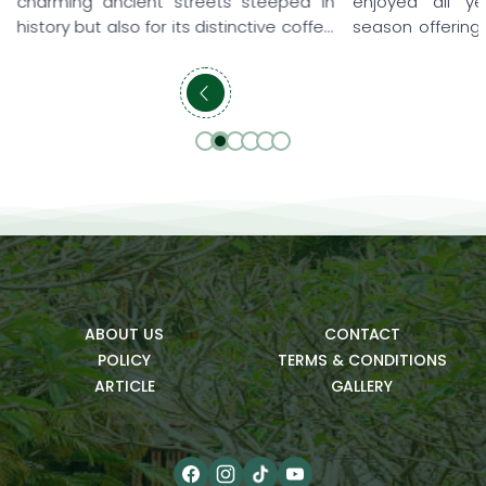
teeped in
enjoyed all year round, with each
alway
tive coffee
season offering its own unique beauty
consta
ry visitor.
and memorable experiences. Some
An Riv
verlooking
travelers love the gentle sunshine of
relaxi
oftops and
early spring, when they can leisurely
resor
s to lush
explore the ancient town, while others
and t
ields and
prefer summer to enjoy the blue sea,
thoug
ic spaces,
refreshing pools, and relaxing family
meani
getaways. […]
bring 
ABOUT US
CONTACT
POLICY
TERMS & CONDITIONS
ARTICLE
GALLERY