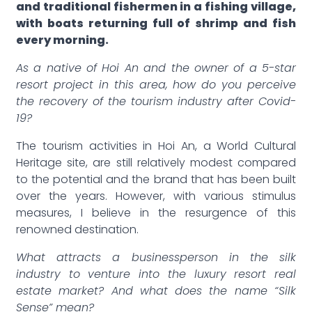
and traditional fishermen in a fishing village,
with boats returning full of shrimp and fish
every morning.
As a native of Hoi An and the owner of a 5-star
resort project in this area, how do you perceive
the recovery of the tourism industry after Covid-
19?
The tourism activities in Hoi An, a World Cultural
Heritage site, are still relatively modest compared
to the potential and the brand that has been built
over the years. However, with various stimulus
measures, I believe in the resurgence of this
renowned destination.
What attracts a businessperson in the silk
industry to venture into the luxury resort real
estate market? And what does the name “Silk
Sense” mean?