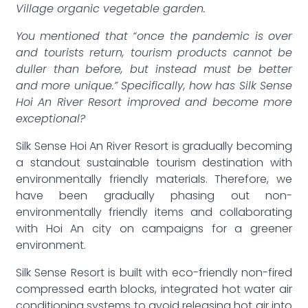
Village organic vegetable garden.
You mentioned that “once the pandemic is over
and tourists return, tourism products cannot be
duller than before, but instead must be better
and more unique.” Specifically, how has Silk Sense
Hoi An River Resort improved and become more
exceptional?
Silk Sense Hoi An River Resort is gradually becoming
a standout sustainable tourism destination with
environmentally friendly materials. Therefore, we
have been gradually phasing out non-
environmentally friendly items and collaborating
with Hoi An city on campaigns for a greener
environment.
Silk Sense Resort is built with eco-friendly non-fired
compressed earth blocks, integrated hot water air
conditioning systems to avoid releasing hot air into