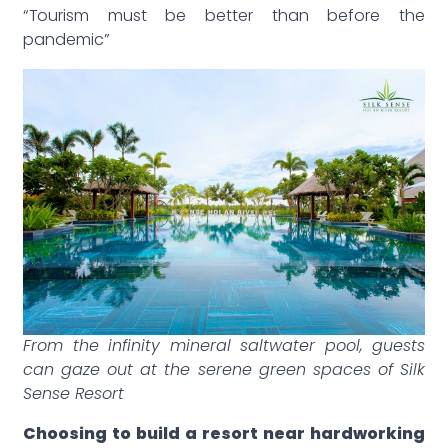
“Tourism must be better than before the
pandemic”
From the infinity mineral saltwater pool, guests
can gaze out at the serene green spaces of Silk
Sense Resort
Choosing to build a resort near hardworking