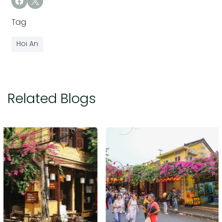
Tag
Hoi An
Related Blogs