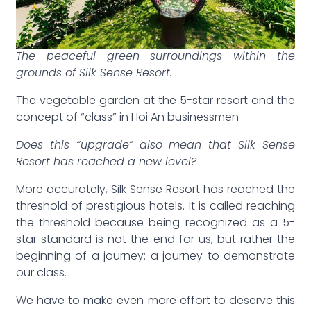
The peaceful green surroundings within the
grounds of Silk Sense Resort.
The vegetable garden at the 5-star resort and the
concept of “class” in Hoi An businessmen
Does this “upgrade” also mean that Silk Sense
Resort has reached a new level?
More accurately, Silk Sense Resort has reached the
threshold of prestigious hotels. It is called reaching
the threshold because being recognized as a 5-
star standard is not the end for us, but rather the
beginning of a journey: a journey to demonstrate
our class.
We have to make even more effort to deserve this