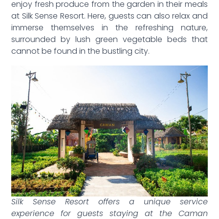
enjoy fresh produce from the garden in their meals
at Silk Sense Resort. Here, guests can also relax and
immerse themselves in the refreshing nature,
surrounded by lush green vegetable beds that
cannot be found in the bustling city.
Silk Sense Resort offers a unique service
experience for guests staying at the Caman