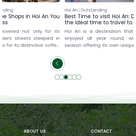
Hoi An
Outstanding
Silk Sense
Outst
Best Time to visit Hoi An: Discover
Resort Experi
the ideal time to travel to Hoi An
Without Leavin
Hoi An is a destination that can be
A memorable 
enjoyed all year round, with each
always require 
season offering its own unique beauty
constant sightse
and memorable experiences. Some
An River Resort,
travelers love the gentle sunshine of
relaxing day wi
early spring, when they can leisurely
resort. Surrou
explore the ancient town, while others
and tranquil sp
prefer summer to enjoy the blue sea,
thoughtfully 
refreshing pools, and relaxing family
meaningful res
getaways. […]
bring comfort, ba
ABOUT US
CONTACT