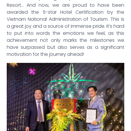
Resort… And now, we are proud to have been
awarded the 5-star Hotel Certification by the
Vietnam National Administration of Tourism. This is
a great joy and a source of immense pride. It’s hard
to put into words the emotions we feel, as this
achievement not only marks the milestones we
have surpassed but also serves as a significant
motivation for the journey ahead!