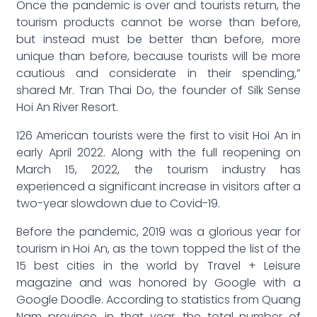
Once the pandemic is over and tourists return, the
tourism products cannot be worse than before,
but instead must be better than before, more
unique than before, because tourists will be more
cautious and considerate in their spending,”
shared Mr. Tran Thai Do, the founder of Silk Sense
Hoi An River Resort.
126 American tourists were the first to visit Hoi An in
early April 2022. Along with the full reopening on
March 15, 2022, the tourism industry has
experienced a significant increase in visitors after a
two-year slowdown due to Covid-19.
Before the pandemic, 2019 was a glorious year for
tourism in Hoi An, as the town topped the list of the
15 best cities in the world by Travel + Leisure
magazine and was honored by Google with a
Google Doodle. According to statistics from Quang