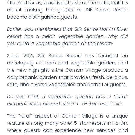
title. And for us, class is not just for the hotel, but it is
about making the guests of Silk Sense Resort
become distinguished guests.
Earlier, you mentioned that Silk Sense Hoi An River
Resort has a clean vegetable garden. Why did
you build a vegetable garden at the resort?
Since 2021, Silk Sense Resort has focused on
developing an herb and vegetable garden, and
the new highlight is the Caman Village product, a
daily organic garden that provides fresh, delicious,
safe, and diverse vegetables and herbs for guests.
Do you think a vegetable garden has a “rural”
element when placed within a 5-star resort, sir?
The “rural” aspect of Caman Village is a unique
feature among many other 5-star resorts in Hoi An,
where guests can experience new services and