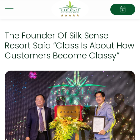
The Founder Of Silk Sense
Resort Said “Class Is About How
Customers Become Classy”