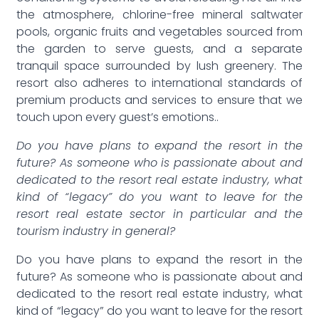
the atmosphere, chlorine-free mineral saltwater
pools, organic fruits and vegetables sourced from
the garden to serve guests, and a separate
tranquil space surrounded by lush greenery. The
resort also adheres to international standards of
premium products and services to ensure that we
touch upon every guest’s emotions..
Do you have plans to expand the resort in the
future? As someone who is passionate about and
dedicated to the resort real estate industry, what
kind of “legacy” do you want to leave for the
resort real estate sector in particular and the
tourism industry in general?
Do you have plans to expand the resort in the
future? As someone who is passionate about and
dedicated to the resort real estate industry, what
kind of “legacy” do you want to leave for the resort