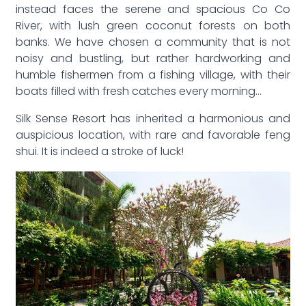
instead faces the serene and spacious Co Co
River, with lush green coconut forests on both
banks. We have chosen a community that is not
noisy and bustling, but rather hardworking and
humble fishermen from a fishing village, with their
boats filled with fresh catches every morning…
Silk Sense Resort has inherited a harmonious and
auspicious location, with rare and favorable feng
shui. It is indeed a stroke of luck!