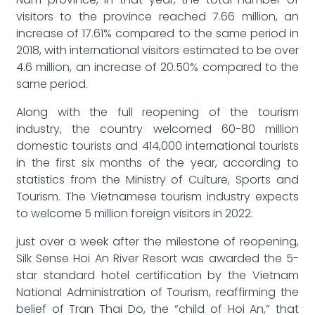
Nam province, in that year, the total number of
visitors to the province reached 7.66 million, an
increase of 17.61% compared to the same period in
2018, with international visitors estimated to be over
4.6 million, an increase of 20.50% compared to the
same period.
Along with the full reopening of the tourism
industry, the country welcomed 60-80 million
domestic tourists and 414,000 international tourists
in the first six months of the year, according to
statistics from the Ministry of Culture, Sports and
Tourism. The Vietnamese tourism industry expects
to welcome 5 million foreign visitors in 2022.
just over a week after the milestone of reopening,
Silk Sense Hoi An River Resort was awarded the 5-
star standard hotel certification by the Vietnam
National Administration of Tourism, reaffirming the
belief of Tran Thai Do, the “child of Hoi An,” that