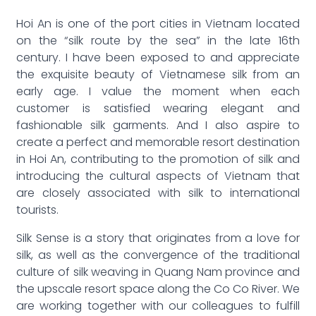
Hoi An is one of the port cities in Vietnam located
on the “silk route by the sea” in the late 16th
century. I have been exposed to and appreciate
the exquisite beauty of Vietnamese silk from an
early age. I value the moment when each
customer is satisfied wearing elegant and
fashionable silk garments. And I also aspire to
create a perfect and memorable resort destination
in Hoi An, contributing to the promotion of silk and
introducing the cultural aspects of Vietnam that
are closely associated with silk to international
tourists.
Silk Sense is a story that originates from a love for
silk, as well as the convergence of the traditional
culture of silk weaving in Quang Nam province and
the upscale resort space along the Co Co River. We
are working together with our colleagues to fulfill