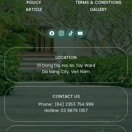
POLICY
TERMS & CONDITIONS
ARTICLE
GALLERY
LOCATION
01 Dong Da, Hoi An Tay Ward
Da Nang City, Viet Nam
CONTACT US
Phone:: (84) 2353 754 999
Hotline: 03 9876 1357