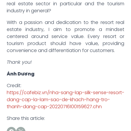
real estate sector in particular and the tourism
industry in general?
With a passion and dedication to the resort real
estate industry, I aim to promote a mindset
centered around service value. Every resort or
tourism product should have value, providing
convenience and differentiation for customers.
Thank you!
Ánh Dương
Credit:
https://cafebiz.vn/nha-sang-lap-silk-sense-resort-
dang-cap-la-lam-sao-de-khach-hang-tro-
thanh-dang-cap-20220716100159627.chn
Share this article: