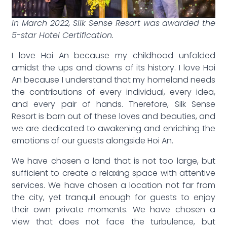
In March 2022, Silk Sense Resort was awarded the
5-star Hotel Certification.
I love Hoi An because my childhood unfolded
amidst the ups and downs of its history. I love Hoi
An because I understand that my homeland needs
the contributions of every individual, every idea,
and every pair of hands. Therefore, Silk Sense
Resort is born out of these loves and beauties, and
we are dedicated to awakening and enriching the
emotions of our guests alongside Hoi An.
We have chosen a land that is not too large, but
sufficient to create a relaxing space with attentive
services. We have chosen a location not far from
the city, yet tranquil enough for guests to enjoy
their own private moments. We have chosen a
view that does not face the turbulence, but