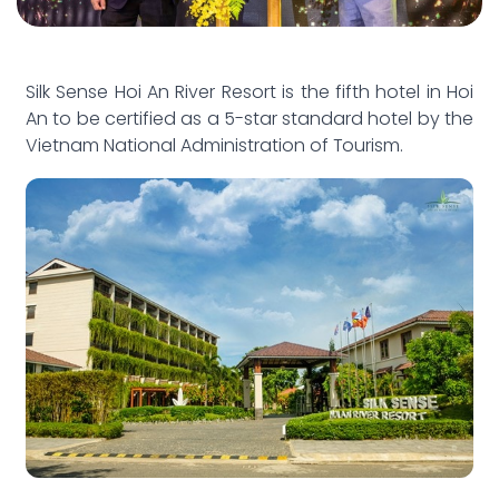
Silk Sense Hoi An River Resort is the fifth hotel in Hoi
An to be certified as a 5-star standard hotel by the
Vietnam National Administration of Tourism.