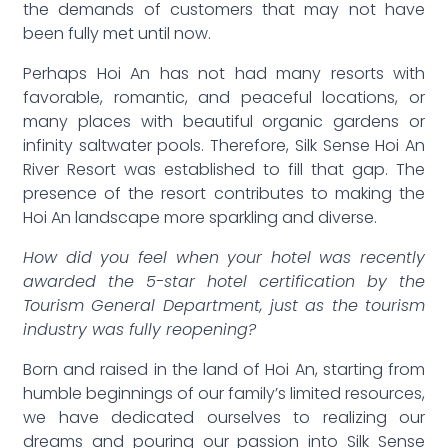
the demands of customers that may not have
been fully met until now.
Perhaps Hoi An has not had many resorts with
favorable, romantic, and peaceful locations, or
many places with beautiful organic gardens or
infinity saltwater pools. Therefore, Silk Sense Hoi An
River Resort was established to fill that gap. The
presence of the resort contributes to making the
Hoi An landscape more sparkling and diverse.
How did you feel when your hotel was recently
awarded the 5-star hotel certification by the
Tourism General Department, just as the tourism
industry was fully reopening?
Born and raised in the land of Hoi An, starting from
humble beginnings of our family’s limited resources,
we have dedicated ourselves to realizing our
dreams and pouring our passion into Silk Sense