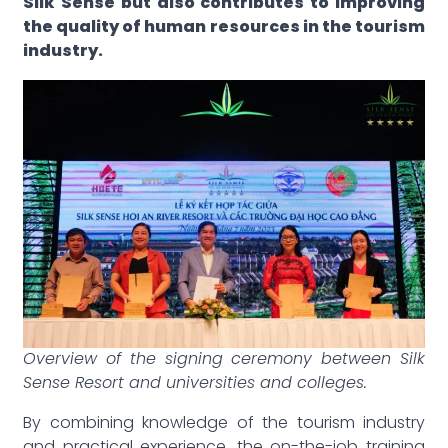
Silk Sense but also contributes to improving
the quality of human resources in the tourism
industry.
Overview of the signing ceremony between Silk
Sense Resort and universities and colleges.
By combining knowledge of the tourism industry
and practical experience, the on-the-job training