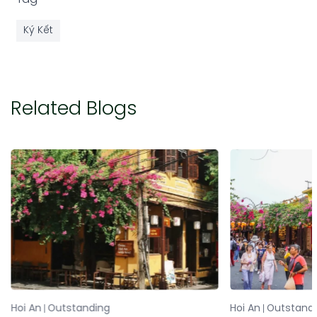
Ký Kết
Related Blogs
Hoi An
Outstanding
Hoi An
Outstand