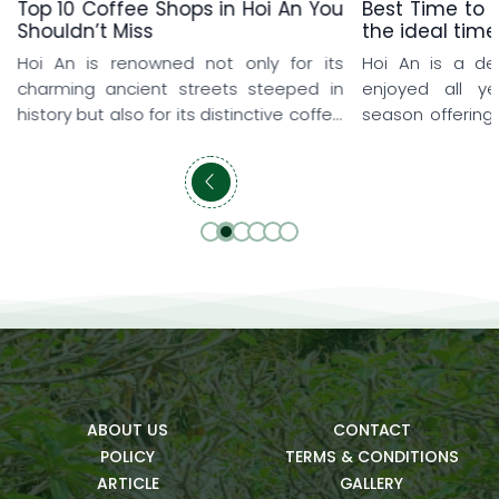
Top 10 Coffee Shops in Hoi An You
Best Time to v
Shouldn’t Miss
the ideal time
Hoi An is renowned not only for its
Hoi An is a de
charming ancient streets steeped in
enjoyed all y
history but also for its distinctive coffee
season offering
shop culture that delights every visitor.
and memorable
From rooftop coffee shops overlooking
travelers love 
the iconic yellow-tiled rooftops and
early spring, w
peaceful seaside hideaways to lush
explore the anci
cafés surrounded by rice fields and
prefer summer t
beautifully designed artistic spaces,
refreshing pool
each destination offers a […]
getaways. […]
ABOUT US
CONTACT
POLICY
TERMS & CONDITIONS
ARTICLE
GALLERY