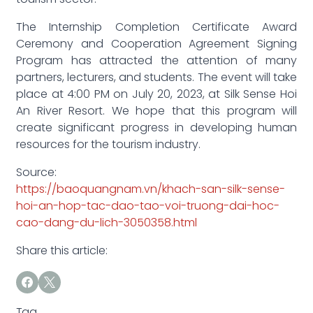
The Internship Completion Certificate Award
Ceremony and Cooperation Agreement Signing
Program has attracted the attention of many
partners, lecturers, and students. The event will take
place at 4:00 PM on July 20, 2023, at Silk Sense Hoi
An River Resort. We hope that this program will
create significant progress in developing human
resources for the tourism industry.
Source:
https://baoquangnam.vn/khach-san-silk-sense-
hoi-an-hop-tac-dao-tao-voi-truong-dai-hoc-
cao-dang-du-lich-3050358.html
Share this article:
Tag