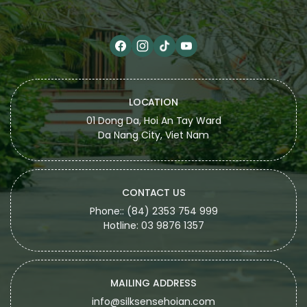
LOCATION
01 Dong Da, Hoi An Tay Ward
Da Nang City, Viet Nam
CONTACT US
Phone:: (84) 2353 754 999
Hotline: 03 9876 1357
MAILING ADDRESS
info@silksensehoian.com