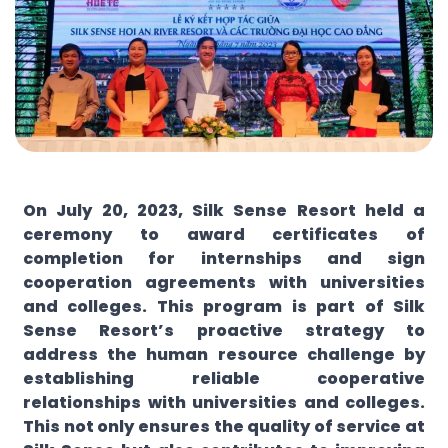
On July 20, 2023, Silk Sense Resort held a
ceremony to award certificates of
completion for internships and sign
cooperation agreements with universities
and colleges. This program is part of Silk
Sense Resort’s proactive strategy to
address the human resource challenge by
establishing reliable cooperative
relationships with universities and colleges.
This not only ensures the quality of service at