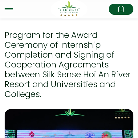
Program for the Award
Ceremony of Internship
Completion and Signing of
Cooperation Agreements
between Silk Sense Hoi An River
Resort and Universities and
Colleges.