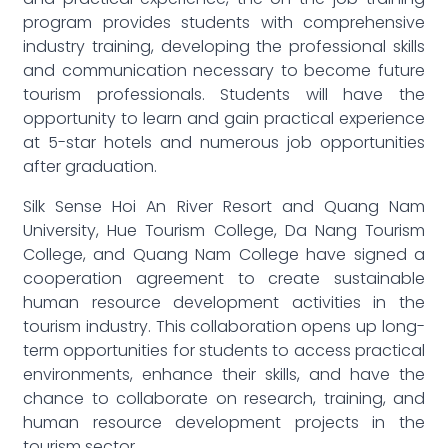
program provides students with comprehensive
industry training, developing the professional skills
and communication necessary to become future
tourism professionals. Students will have the
opportunity to learn and gain practical experience
at 5-star hotels and numerous job opportunities
after graduation.
Silk Sense Hoi An River Resort and Quang Nam
University, Hue Tourism College, Da Nang Tourism
College, and Quang Nam College have signed a
cooperation agreement to create sustainable
human resource development activities in the
tourism industry. This collaboration opens up long-
term opportunities for students to access practical
environments, enhance their skills, and have the
chance to collaborate on research, training, and
human resource development projects in the
tourism sector.