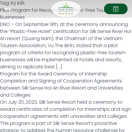
Tag:
Ký Kết
Pilot Program for Recognizing Plastic-Free Tourism
Businesses
DNO – On September 9th, at the ceremony announcing
the “Plastic-Free Hotel” certification for Silk Sense River Hoi
An resort (Quang Nam), the Chairman of the Vietnam
Tourism Association, Vu The Binh, stated that a pilot
program of criteria for recognizing plastic-free tourism
businesses will be implemented at hotels and resorts,
aiming to replicate best […]
Program for the Award Ceremony of Internship
Completion and Signing of Cooperation Agreements
between Silk Sense Hoi An River Resort and Universities
and Colleges.
On July 20, 2023, Silk Sense Resort held a ceremony to
award certificates of completion for internships and sign
cooperation agreements with universities and colleges.
This program is part of Silk Sense Resort’s proactive
strategy to address the human resource challenge by