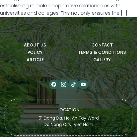
establishing reliable cooperative relationships with
universities and colleges. This not only ensures the […]
ABOUT US
CONTACT
POLICY
TERMS & CONDITIONS
ARTICLE
GALLERY
LOCATION
01 Dong Da, Hoi An Tay Ward
Da Nang City, Viet Nam