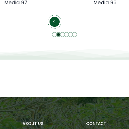
Media 97
Media 96
ABOUT US
CONTACT