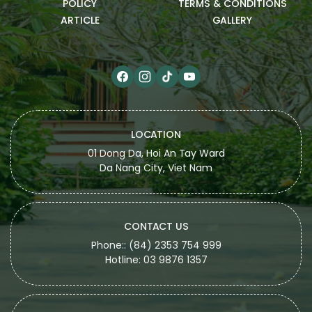
POLICY
TERMS & CONDITIONS
ARTICLE
GALLERY
LOCATION
01 Dong Da, Hoi An Tay Ward
Da Nang City, Viet Nam
CONTACT US
Phone:: (84) 2353 754 999
Hotline: 03 9876 1357