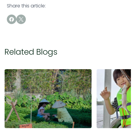
Share this article:
Related Blogs