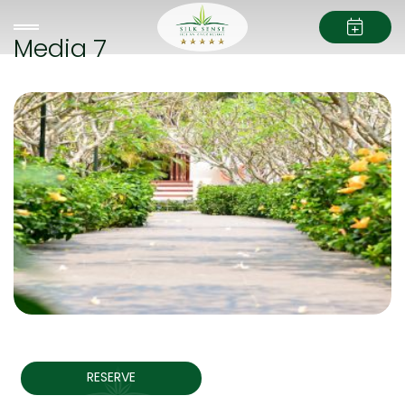
Media 7
RESERVE